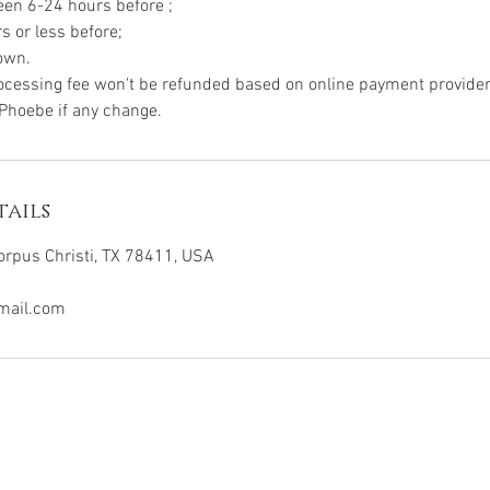
ween 6-24 hours before ;
rs or less before;
hown.
ocessing fee won't be refunded based on online payment provider 
ails
orpus Christi, TX 78411, USA
mail.com