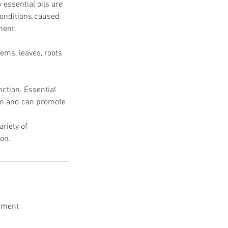
ssential oils are
 conditions caused
ment.
tems, leaves, roots
nction. Essential
eam and can promote
riety of
ion.
ntment