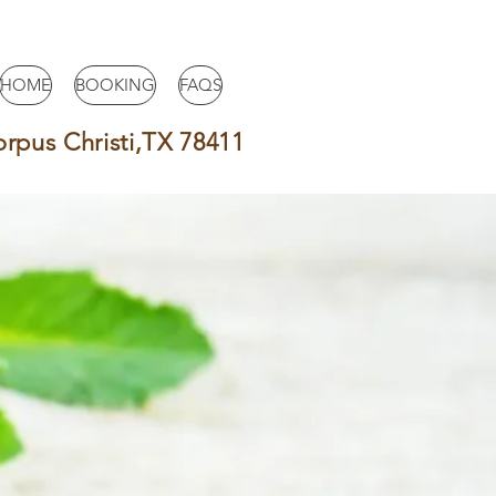
HOME
BOOKING
FAQS
orpus Christi,TX 78411