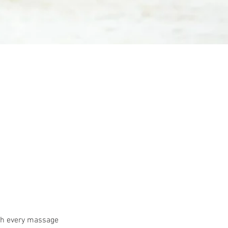
ith every massage