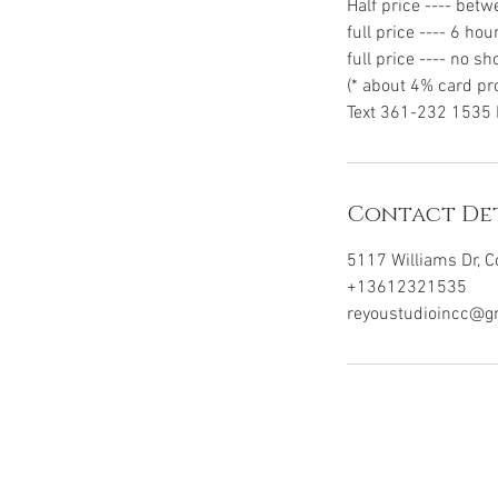
Half price ---- bet
full price ---- 6 hou
full price ---- no s
(* about 4% card pr
Contact Det
5117 Williams Dr, C
+13612321535
reyoustudioincc@g