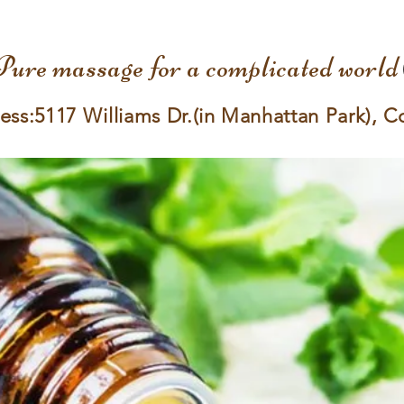
Pure massage for a complicated world
ess:5117 Williams Dr.(in Manhattan Park), C