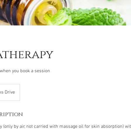
therapy
 when you book a session
ms Drive
ription
(only by air, not carried with massage oil for skin absorption) w