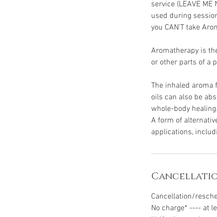
service (LEAVE ME 
used during session
you CAN'T take Aro
Aromatherapy is the 
or other parts of a 
The inhaled aroma fr
oils can also be ab
whole-body healing
A form of alternati
applications, inclu
Cancellatio
Cancellation/resch
No charge* ---- at l