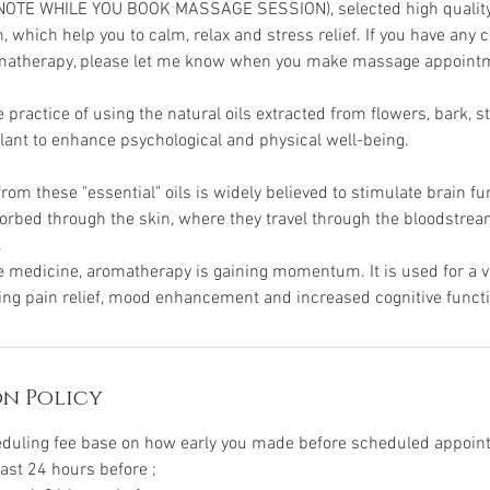
NOTE WHILE YOU BOOK MASSAGE SESSION), selected high quality e
, which help you to calm, relax and stress relief. If you have any
matherapy, please let me know when you make massage appoint
practice of using the natural oils extracted from flowers, bark, s
plant to enhance psychological and physical well-being.
om these "essential" oils is widely believed to stimulate brain fu
sorbed through the skin, where they travel through the bloodstr
.
ve medicine, aromatherapy is gaining momentum. It is used for a va
ding pain relief, mood enhancement and increased cognitive funct
n Policy
eduling fee base on how early you made before scheduled appoi
east 24 hours before ;