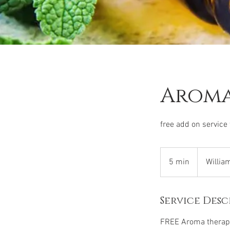
Aroma
free add on service
5 min
5
Willia
m
i
Service Desc
n
FREE Aroma therapy 